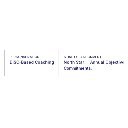
PERSONALIZATION
STRATEGIC ALIGNMENT
DISC-Based Coaching
North Star → Annual Objective
Commitments.