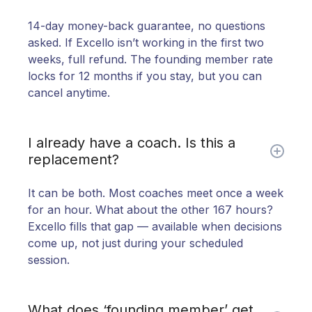
14-day money-back guarantee, no questions
asked. If Excello isn’t working in the first two
weeks, full refund. The founding member rate
locks for 12 months if you stay, but you can
cancel anytime.
I already have a coach. Is this a
replacement?
It can be both. Most coaches meet once a week
for an hour. What about the other 167 hours?
Excello fills that gap — available when decisions
come up, not just during your scheduled
session.
What does ‘founding member’ get