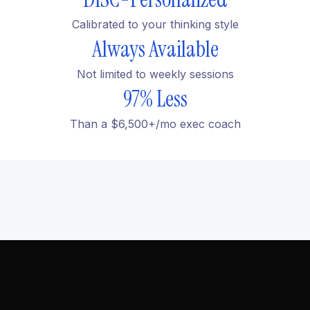
Calibrated to your thinking style
Always Available
Not limited to weekly sessions
97% Less
Than a $6,500+/mo exec coach