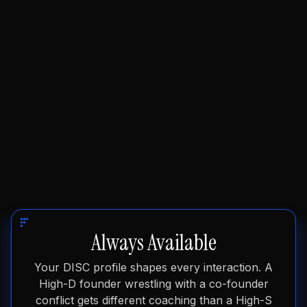
founder reality.
Always Available
Your DISC profile shapes every interaction. A
High-D founder wrestling with a co-founder
conflict gets different coaching than a High-S