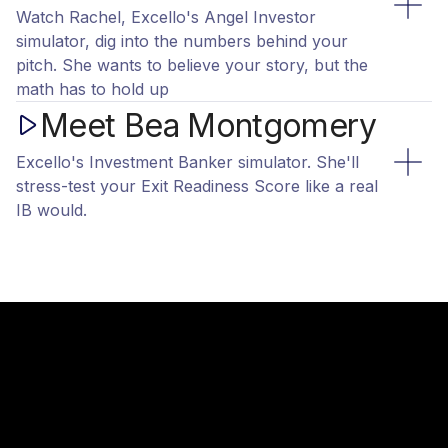
Watch Rachel, Excello's Angel Investor
simulator, dig into the numbers behind your
pitch. She wants to believe your story, but the
math has to hold up
Meet Bea Montgomery
Excello's Investment Banker simulator. She'll
stress-test your Exit Readiness Score like a real
IB would.