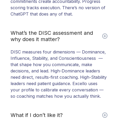
commitments create accountability. Progress
scoring tracks execution. There’s no version of
ChatGPT that does any of that.
What’s the DISC assessment and
why does it matter?
DISC measures four dimensions — Dominance,
Influence, Stability, and Conscientiousness —
that shape how you communicate, make
decisions, and lead. High-Dominance leaders
need direct, results-first coaching. High-Stability
leaders need patient guidance. Excello uses
your profile to calibrate every conversation —
so coaching matches how you actually think.
What if I don’t like it?