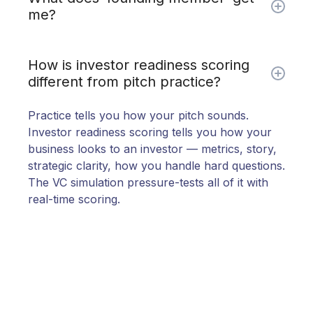
me?
50% off ($199 vs $399) locked for 12
How is investor readiness scoring
months.
Personal onboarding call. Direct access
different from pitch practice?
to share feedback and shape the roadmap. And
bragging rights for being early.
Practice tells you how your pitch sounds.
Investor readiness scoring tells you how your
business looks to an investor — metrics, story,
strategic clarity, how you handle hard questions.
The VC simulation pressure-tests all of it with
real-time scoring.