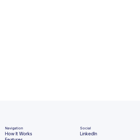
Navigation
Social
How It Works
LinkedIn
Features