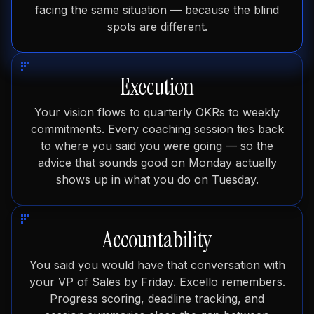
facing the same situation — because the blind
spots are different.
Execution
Your vision flows to quarterly OKRs to weekly
commitments. Every coaching session ties back
to where you said you were going — so the
advice that sounds good on Monday actually
shows up in what you do on Tuesday.
Accountability
You said you would have that conversation with
your VP of Sales by Friday. Excello remembers.
Progress scoring, deadline tracking, and