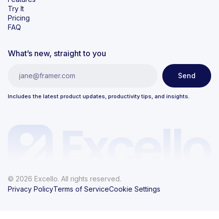
Try It
Pricing
FAQ
What’s new, straight to you
Includes the latest product updates, productivity tips, and insights.
© 2026 Excello. All rights reserved.
Privacy Policy
Terms of Service
Cookie Settings
})