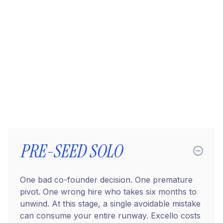
costing
you?
PRE-SEED SOLO
One bad co-founder decision. One premature
pivot. One wrong hire who takes six months to
unwind. At this stage, a single avoidable mistake
can consume your entire runway. Excello costs