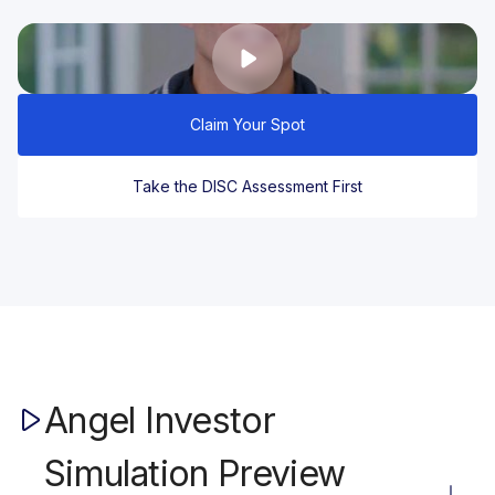
Claim Your Spot
Take the DISC Assessment First
Angel Investor
Simulation Preview