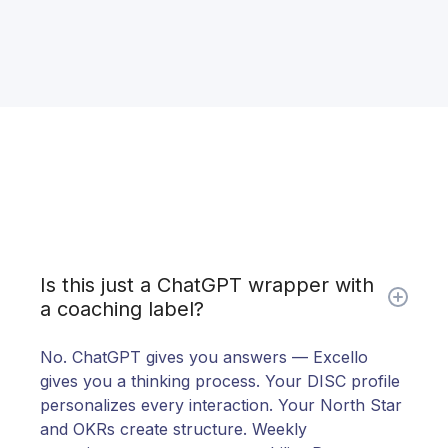
Is this just a ChatGPT wrapper with
a coaching label?
No. ChatGPT gives you answers — Excello
gives you a thinking process. Your DISC profile
personalizes every interaction. Your North Star
and OKRs create structure. Weekly