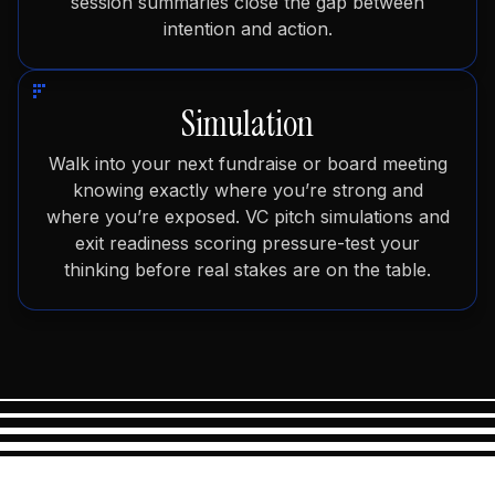
session summaries close the gap between
intention and action.
Simulation
Walk into your next fundraise or board meeting
knowing exactly where you’re strong and
where you’re exposed. VC pitch simulations and
exit readiness scoring pressure-test your
thinking before real stakes are on the table.